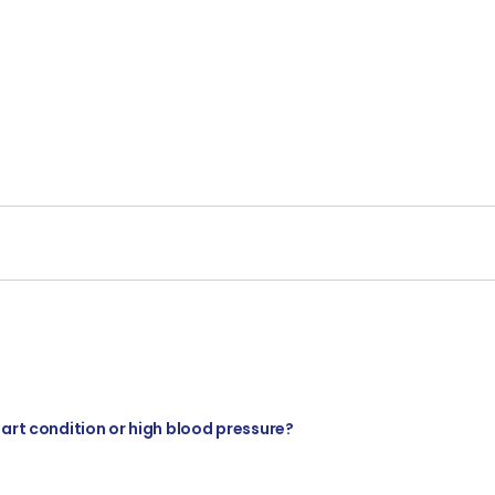
eart condition or high blood pressure?