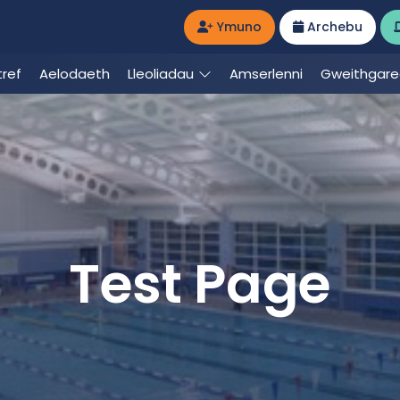
Ymuno
Archebu
ref
Aelodaeth
Lleoliadau
Amserlenni
Gweithgar
Test Page