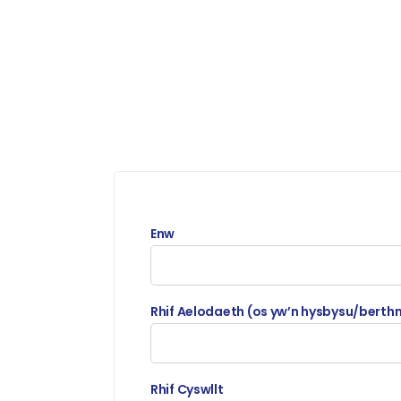
Enw
Rhif Aelodaeth (os yw’n hysbysu/berth
Rhif Cyswllt