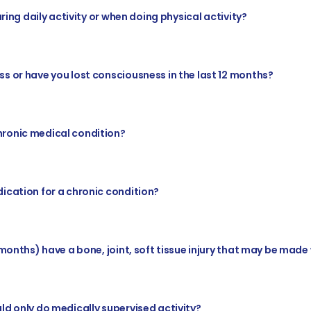
uring daily activity or when doing physical activity?
s or have you lost consciousness in the last 12 months?
hronic medical condition?
ication for a chronic condition?
 months) have a bone, joint, soft tissue injury that may be made
ld only do medically supervised activity?