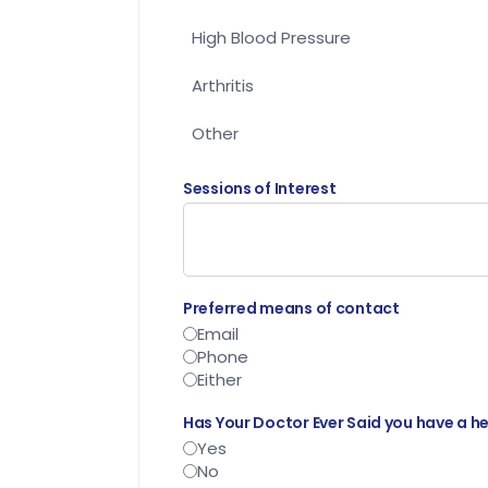
High Blood Pressure
Arthritis
Other
Sessions of Interest
Preferred means of contact
Email
Phone
Either
Has Your Doctor Ever Said you have a h
Yes
No