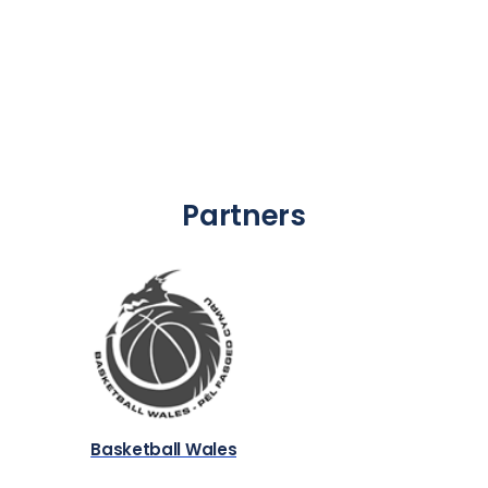
Partners
Basketball Wales