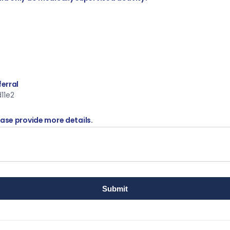
ferral
11e2
ease provide more details.