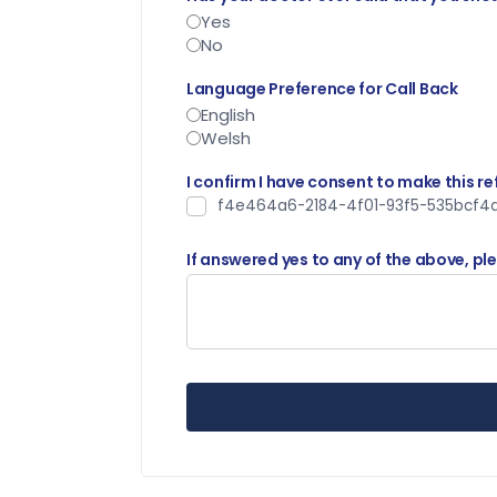
Yes
No
Language Preference for Call Back
English
Welsh
I confirm I have consent to make this re
f4e464a6-2184-4f01-93f5-535bcf4d
If answered yes to any of the above, pl