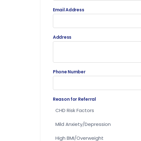
Email Address
Address
Phone Number
Reason for Referral
CHD Risk Factors
Mild Anxiety/Depression
High BMI/Overweight