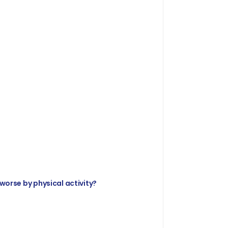
 worse by physical activity?