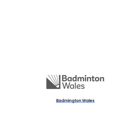
Badmington Wales