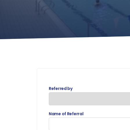
Referred by
Name of Referral