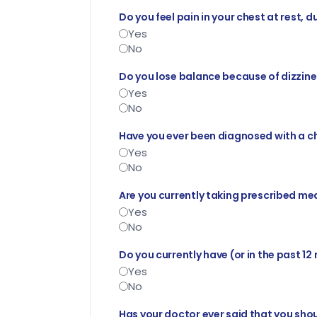
Do you feel pain in your chest at rest, d
Yes
No
Do you lose balance because of dizzines
Yes
No
Have you ever been diagnosed with a c
Yes
No
Are you currently taking prescribed med
Yes
No
Do you currently have (or in the past 12
Yes
No
Has your doctor ever said that you shou