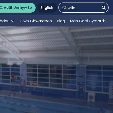
Actif Unrhyw Le
English
eddau
Clwb Chwaraeon
Blog
Man Cael Cymorth